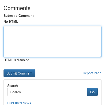
Comments
Submit a Comment
No HTML
HTML is disabled
Report Page
Search
Go
Published News