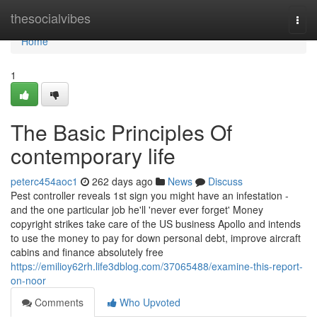
Home
thesocialvibes
Togg
navi
Home
1
The Basic Principles Of
contemporary life
peterc454aoc1
262 days ago
News
Discuss
Pest controller reveals 1st sign you might have an infestation -
and the one particular job he'll 'never ever forget' Money
copyright strikes take care of the US business Apollo and intends
to use the money to pay for down personal debt, improve aircraft
cabins and finance absolutely free
https://emilioy62rh.life3dblog.com/37065488/examine-this-report-
on-noor
Comments
Who Upvoted