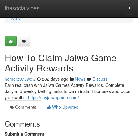
Home
thesocialvibes
Togg
navi
Home
1
How To Claim Jalwa Game
Activity Rewards
homerz975wel2
262 days ago
News
Discuss
Earn real cash with Jalwa Games Activity Rewards. Complete
daily and weekly betting tasks to claim instant bonuses and boost
your wallet.
https://myjalwagame.com/
Comments
Who Upvoted
Comments
Submit a Comment