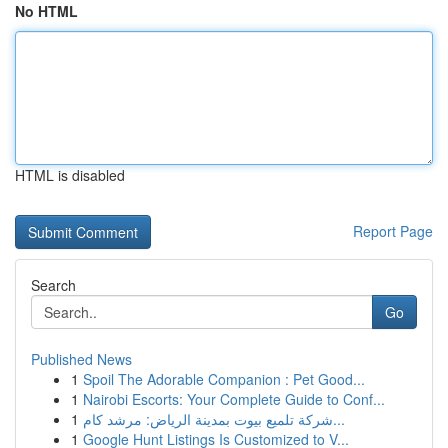
No HTML
HTML is disabled
Report Page
Search
Go
Published News
1
Spoil The Adorable Companion : Pet Good...
1
Nairobi Escorts: Your Complete Guide to Conf...
1
شركة تلميع بيوت بمدينة الرياض: مرشد كام...
1
Google Hunt Listings Is Customized to V...