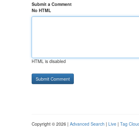
Submit a Comment
No HTML
HTML is disabled
Copyright © 2026 |
Advanced Search
|
Live
|
Tag Clou