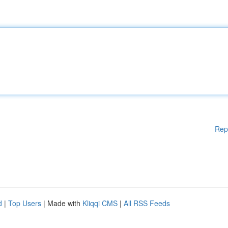
Rep
d
|
Top Users
| Made with
Kliqqi CMS
|
All RSS Feeds