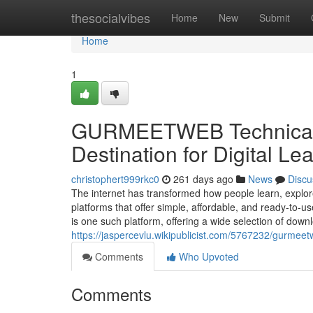
Home
thesocialvibes
Home
New
Submit
Home
1
GURMEETWEB Technical L
Destination for Digital Le
christophert999rkc0
261 days ago
News
Discu
The internet has transformed how people learn, explore 
platforms that offer simple, affordable, and ready-
is one such platform, offering a wide selection of downl
https://jaspercevlu.wikipublicist.com/5767232/gurme
Comments
Who Upvoted
Comments