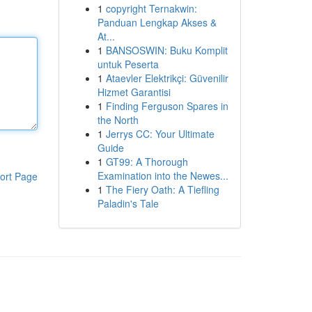
1
copyright Ternakwin:
Panduan Lengkap Akses &
At...
1
BANSOSWIN: Buku Komplit
untuk Peserta
1
Ataevler Elektrikçi: Güvenilir
Hizmet Garantisi
1
Finding Ferguson Spares in
the North
1
Jerrys CC: Your Ultimate
Guide
1
GT99: A Thorough
Examination into the Newes...
ort Page
1
The Fiery Oath: A Tiefling
Paladin's Tale