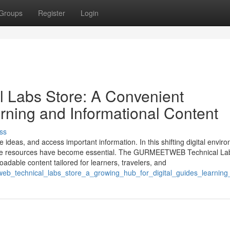
Groups
Register
Login
abs Store: A Convenient
arning and Informational Content
ss
ideas, and access important information. In this shifting digital envir
to-use resources have become essential. The GURMEETWEB Technical La
oadable content tailored for learners, travelers, and
etweb_technical_labs_store_a_growing_hub_for_digital_guides_learnin