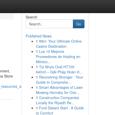
Search
Go
Published News
1
88m: Your Ultimate Online
Casino Destination
1
Los 10 Mejores
Proveedores de Hosting en
México...
1
Túi Nhựa Oval HT700
onment,
640ml – Giải Pháp Hoàn H...
bs Store
1
Recovering Stronger : Your
Guide to Comprehe...
g_resources_and_creative_content
1
Smart Advantages of Lawn
Mowing Hornsby for Ove...
1
Construction Companies
Locally the Riyadh Re...
1
Ford Distant Start : A Guide
to Comfort