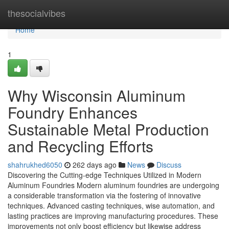
Home
thesocialvibes
Home
1
Why Wisconsin Aluminum
Foundry Enhances
Sustainable Metal Production
and Recycling Efforts
shahrukhed6050
262 days ago
News
Discuss
Discovering the Cutting-edge Techniques Utilized in Modern
Aluminum Foundries Modern aluminum foundries are undergoing
a considerable transformation via the fostering of innovative
techniques. Advanced casting techniques, wise automation, and
lasting practices are improving manufacturing procedures. These
improvements not only boost efficiency but likewise address