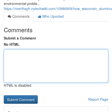
environmental proble...
https://riverthqyh.nytechwiki.com/10986909/how_wisconsin_alumin
Comments
Who Upvoted
Comments
Submit a Comment
No HTML
HTML is disabled
Report Page