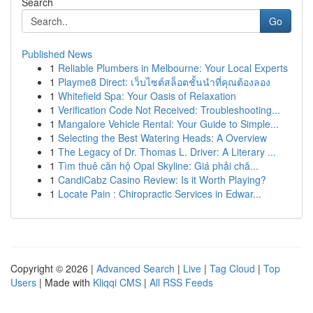
Search
Go
Published News
1
Reliable Plumbers in Melbourne: Your Local Experts
1
Playme8 Direct: เว็บไซต์สล็อตชั้นนำที่คุณต้องลอง
1
Whitefield Spa: Your Oasis of Relaxation
1
Verification Code Not Received: Troubleshooting...
1
Mangalore Vehicle Rental: Your Guide to Simple...
1
Selecting the Best Watering Heads: A Overview
1
The Legacy of Dr. Thomas L. Driver: A Literary ...
1
Tìm thuê căn hộ Opal Skyline: Giá phải chă...
1
CandiCabz Casino Review: Is it Worth Playing?
1
Locate Pain : Chiropractic Services in Edwar...
Copyright © 2026 |
Advanced Search
|
Live
|
Tag Cloud
|
Top
Users
| Made with
Kliqqi CMS
|
All RSS Feeds