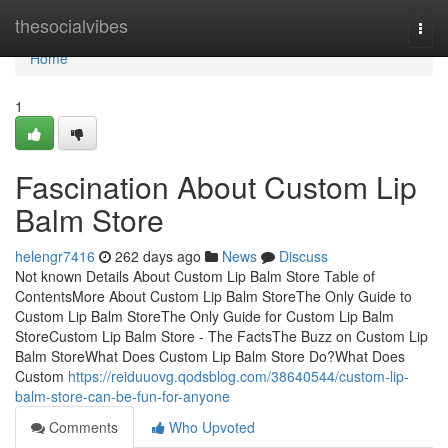
Home
thesocialvibes
Togg
navi
Home
1
Fascination About Custom Lip
Balm Store
helengr7416
262 days ago
News
Discuss
Not known Details About Custom Lip Balm Store Table of
ContentsMore About Custom Lip Balm StoreThe Only Guide to
Custom Lip Balm StoreThe Only Guide for Custom Lip Balm
StoreCustom Lip Balm Store - The FactsThe Buzz on Custom Lip
Balm StoreWhat Does Custom Lip Balm Store Do?What Does
Custom
https://reiduuovg.qodsblog.com/38640544/custom-lip-
balm-store-can-be-fun-for-anyone
Comments
Who Upvoted