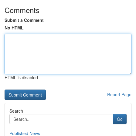
Comments
Submit a Comment
No HTML
HTML is disabled
Report Page
Search
Go
Published News