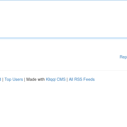
Rep
d
|
Top Users
| Made with
Kliqqi CMS
|
All RSS Feeds