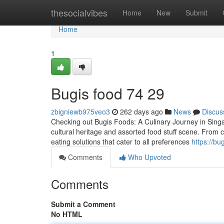
Home
thesocialvibes
Home
New
Submit
Home
1
Bugis food​ 74 29
zbigniewb975veo3
262 days ago
News
Discus
Checking out Bugis Foods: A Culinary Journey in Singap
cultural heritage and assorted food stuff scene. From 
eating solutions that cater to all preferences
https://b
Comments
Who Upvoted
Comments
Submit a Comment
No HTML