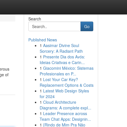
Search
Go
Published News
1
Aasimar Divine Soul
Sorcery: A Radiant Path
1
Presente Dia dos Avós:
Ideias Criativas e Carin...
1
Giacomini México: Sistemas
perous
Profesionales en P...
ge of
1
Lost Your Car Key?
Replacement Options & Costs
1
Latest Web Design Styles
for 2024
1
Cloud Architecture
Diagrams: A complete expl...
1
Leader Presence across
Team Chat Apps: Designin...
1
{Rindo de Mim Pra Não