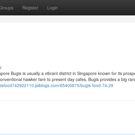
Groups
Register
Login
s
ore Bugis is usually a vibrant district in Singapore known for its pros
conventional hawker fare to present day cafes, Bugis provides a big ran
ugisfood742922110.jaiblogs.com/65400875/bugis-food-74-29