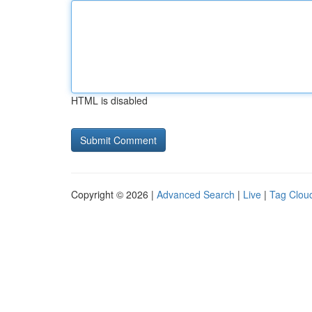
HTML is disabled
Copyright © 2026 |
Advanced Search
|
Live
|
Tag Clou