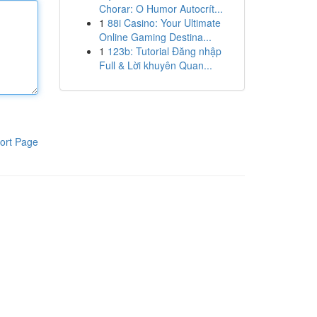
Chorar: O Humor Autocrít...
1
88i Casino: Your Ultimate
Online Gaming Destina...
1
123b: Tutorial Đăng nhập
Full & Lời khuyên Quan...
ort Page