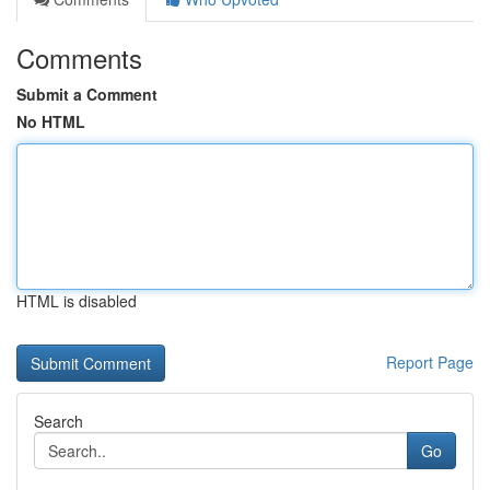
Comments
Submit a Comment
No HTML
HTML is disabled
Report Page
Search
Go