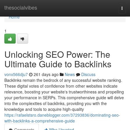
Home
thesocialvibes
Togg
navi
Home
1
Unlocking SEO Power: The
Ultimate Guide to Backlinks
vonx566dju7
261 days ago
News
Discuss
Backlinks remain the bedrock of any successful website ranking.
These digital votes of confidence from other websites indicate
relevance, boosting your website's trustworthiness and propelling
your performance in SERPs. This comprehensive guide will delve
into the complexities of backlinks, providing you with the
knowledge and tools to acquire high-quality
https://rafaelstsro.daneblogger.com/37293836/dominating-seo-
with-backlinks-a-comprehensive-guide
Comments
Who Upvoted