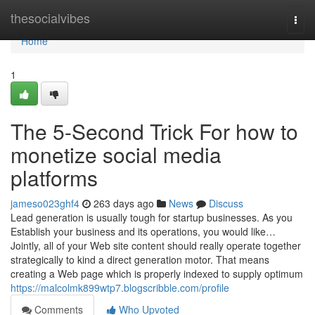
Home
thesocialvibes
Togg
navi
Home
1
The 5-Second Trick For how to
monetize social media
platforms
jameso023ghf4
263 days ago
News
Discuss
Lead generation is usually tough for startup businesses. As you
Establish your business and its operations, you would like…
Jointly, all of your Web site content should really operate together
strategically to kind a direct generation motor. That means
creating a Web page which is properly indexed to supply optimum
https://malcolmk899wtp7.blogscribble.com/profile
Comments
Who Upvoted