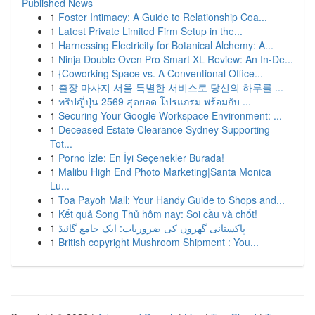
Published News
1
Foster Intimacy: A Guide to Relationship Coa...
1
Latest Private Limited Firm Setup in the...
1
Harnessing Electricity for Botanical Alchemy: A...
1
Ninja Double Oven Pro Smart XL Review: An In-De...
1
{Coworking Space vs. A Conventional Office...
1
출장 마사지 서울 특별한 서비스로 당신의 하루를 ...
1
ทริปญี่ปุ่น 2569 สุดยอด โปรแกรม พร้อมกับ ...
1
Securing Your Google Workspace Environment: ...
1
Deceased Estate Clearance Sydney Supporting
Tot...
1
Porno İzle: En İyi Seçenekler Burada!
1
Malibu High End Photo Marketing|Santa Monica
Lu...
1
Toa Payoh Mall: Your Handy Guide to Shops and...
1
Kết quả Song Thủ hôm nay: Soi cầu và chốt!
1
پاکستانی گھروں کی ضروریات: ایک جامع گائیڈ
1
British copyright Mushroom Shipment : You...