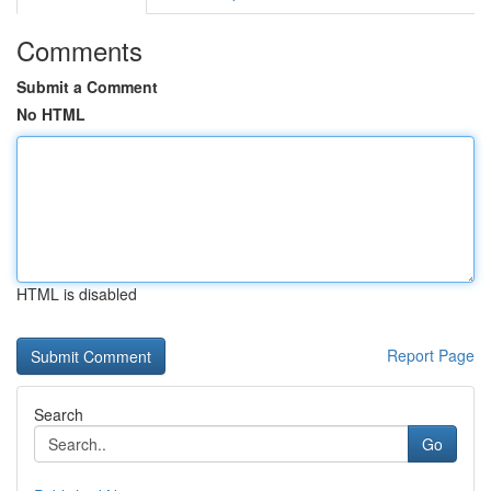
Comments
Submit a Comment
No HTML
HTML is disabled
Report Page
Search
Go