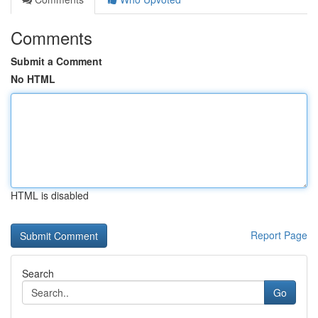
Comments
Submit a Comment
No HTML
HTML is disabled
Report Page
Search
Go