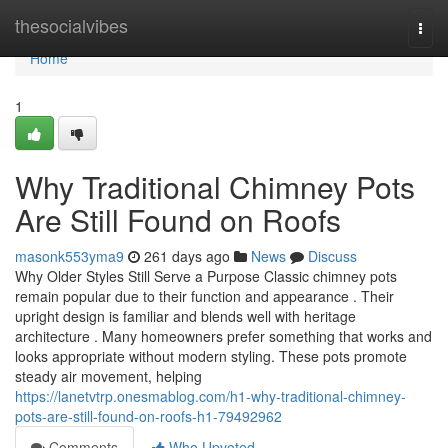
Home
thesocialvibes
Togg
navi
Home
1
Why Traditional Chimney Pots
Are Still Found on Roofs
masonk553yma9
261 days ago
News
Discuss
Why Older Styles Still Serve a Purpose Classic chimney pots
remain popular due to their function and appearance . Their
upright design is familiar and blends well with heritage
architecture . Many homeowners prefer something that works and
looks appropriate without modern styling. These pots promote
steady air movement, helping
https://lanetvtrp.onesmablog.com/h1-why-traditional-chimney-
pots-are-still-found-on-roofs-h1-79492962
Comments
Who Upvoted