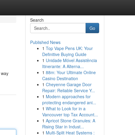
Search
Go
Published News
1
Top Vape Pens UK: Your
Definitive Buying Guide
1
Unidade Móvel Assistência
Itinerante: A Alterna...
1
88m: Your Ultimate Online
e way
Casino Destination
1
Cheyenne Garage Door
Repair: Reliable Service Y...
1
Modern approaches for
protecting endangered ani...
1
What to Look for in a
Vancouver top Tax Account...
1
Apricot Stone Granules: A
Rising Star in Indust...
1
Multi-Split Heat Systems :