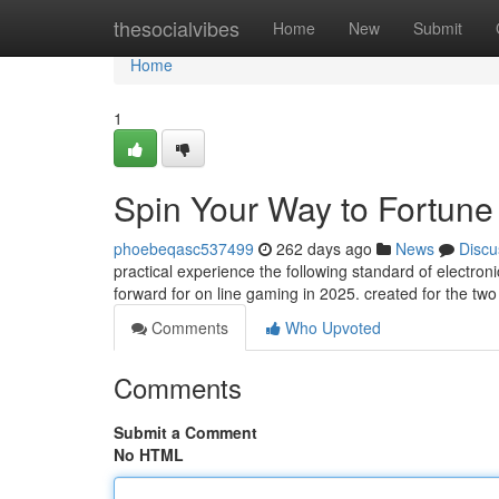
Home
thesocialvibes
Home
New
Submit
Home
1
Spin Your Way to Fortune
phoebeqasc537499
262 days ago
News
Discu
practical experience the following standard of electr
forward for on line gaming in 2025. created for the two
Comments
Who Upvoted
Comments
Submit a Comment
No HTML