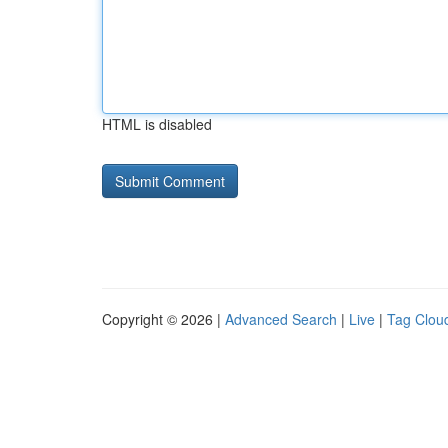
HTML is disabled
Copyright © 2026 |
Advanced Search
|
Live
|
Tag Clou