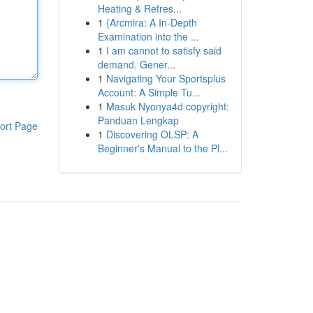
Heating & Refres...
1
{Arcmira: A In-Depth
Examination into the ...
1
I am cannot to satisfy said
demand. Gener...
1
Navigating Your Sportsplus
Account: A Simple Tu...
1
Masuk Nyonya4d copyright:
Panduan Lengkap
ort Page
1
Discovering OLSP: A
Beginner's Manual to the Pl...