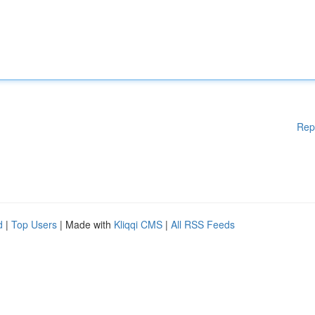
Rep
d
|
Top Users
| Made with
Kliqqi CMS
|
All RSS Feeds