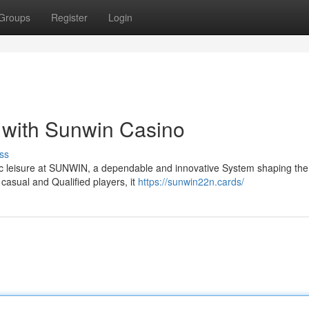
Groups
Register
Login
 with Sunwin Casino
ss
onic leisure at SUNWIN, a dependable and innovative System shaping th
 casual and Qualified players, it
https://sunwin22n.cards/