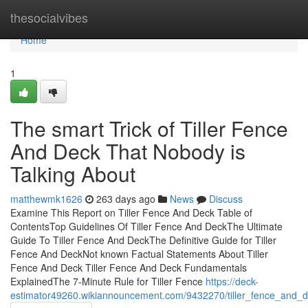
Home
thesocialvibes
Home
1
The smart Trick of Tiller Fence
And Deck That Nobody is
Talking About
matthewmk1626
263 days ago
News
Discuss
Examine This Report on Tiller Fence And Deck Table of
ContentsTop Guidelines Of Tiller Fence And DeckThe Ultimate
Guide To Tiller Fence And DeckThe Definitive Guide for Tiller
Fence And DeckNot known Factual Statements About Tiller
Fence And Deck Tiller Fence And Deck Fundamentals
ExplainedThe 7-Minute Rule for Tiller Fence
https://deck-
estimator49260.wikiannouncement.com/9432270/tiller_fence_and_