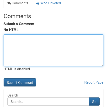
Comments
Who Upvoted
Comments
Submit a Comment
No HTML
HTML is disabled
Report Page
Search
Go