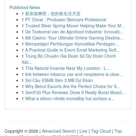
Published News
1
新加坡爽吧：您的夜生活天堂
1
PT Cimar : Produsen Skincare Profesional
1
Trusted Silver Spring Mover Helping Make Your M...
1
De Toekomst van de Agrofood Industrie: Innovati...
1
88i Casino: Your Ultimate Online Gaming Destina...
1
Mempelajari Perhitungan Komoditas Perdagan...
1
A Practical Guide to Event Email Marketing Soft...
1
Trung Bộ Chuyên Gia Đoán Số Dự Đoán Chính
Xác...
1
This Natural Incense Near My Location : L...
1
link between tobacco use and neoplasms is clear...
1
Soi Cầu XSMB Xiên 3 MB Dự Đoán
1
Why Beirut Escorts Are the Perfect Choice for S...
1
GenF20 Plus Reviews: Does It Really Boost Muscl...
1
What a silicon nitride incredibly hot surface a...
Copyright © 2026 |
Advanced Search
|
Live
|
Tag Cloud
|
Top