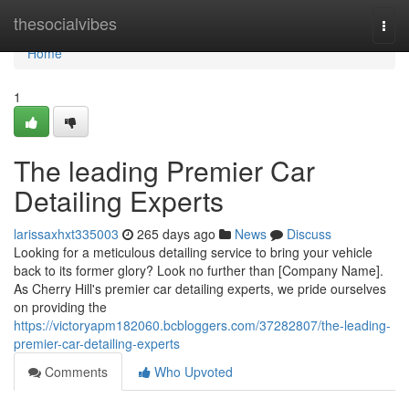
Home
thesocialvibes
Togg
navi
Home
1
The leading Premier Car
Detailing Experts
larissaxhxt335003
265 days ago
News
Discuss
Looking for a meticulous detailing service to bring your vehicle
back to its former glory? Look no further than [Company Name].
As Cherry Hill's premier car detailing experts, we pride ourselves
on providing the
https://victoryapm182060.bcbloggers.com/37282807/the-leading-
premier-car-detailing-experts
Comments
Who Upvoted