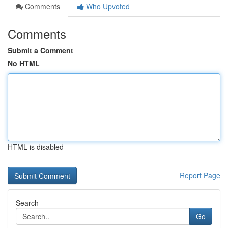
Comments
Who Upvoted
Comments
Submit a Comment
No HTML
HTML is disabled
Report Page
Search
Go