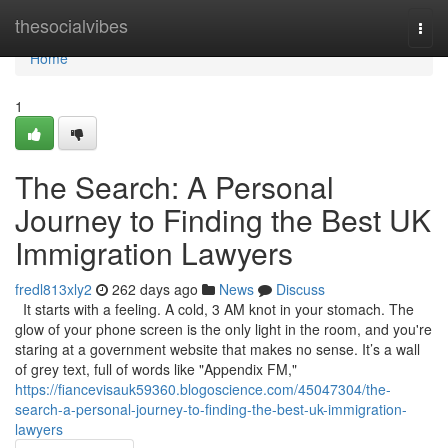
Home
thesocialvibes
Togg
navi
Home
1
The Search: A Personal
Journey to Finding the Best UK
Immigration Lawyers
fredl813xly2
262 days ago
News
Discuss
It starts with a feeling. A cold, 3 AM knot in your stomach. The
glow of your phone screen is the only light in the room, and you're
staring at a government website that makes no sense. It’s a wall
of grey text, full of words like "Appendix FM,"
https://fiancevisauk59360.blogoscience.com/45047304/the-
search-a-personal-journey-to-finding-the-best-uk-immigration-
lawyers