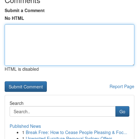
Submit a Comment
No HTML
HTML is disabled
Report Page
Search
Go
Published News
1
Break Free: How to Cease People Pleasing & Foc...
1
Unwanted Furniture Removal Sydney Offers