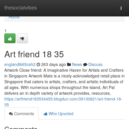
Home
thesocialvibes
Togg
navi
Home
1
Art friend​ 18 35
englandl665csh2
263 days ago
News
Discuss
Artwork Close friend: A Imaginative Haven for Artists and Crafters
in Singapore Artwork Mate is a nicely-acknowledged retail place in
Singapore that caters to artists, crafters, and artistic individuals of
all ages. With numerous shops throughout the island, Art Pal
delivers an in depth variety of artwork provides, resources,
https://artfriend183534455.blogdun.com/39130821/art-friend-18-
35
Comments
Who Upvoted
Comments