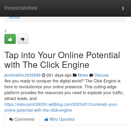
Home
thesocialvibes
Togg
navi
Home
1
Tap into Your Online Potential
with The Click Engine
jemimabhzz635898
261 days ago
News
Discuss
Are you ready to conquer the digital world? The Click Engine is
here to revolutionize your online presence. This cutting-edge
platform provides the resources you need to explode your traffic,
attract leads, and
https://oisivuam039250.widblog.com/93254513/unleash-your-
online-potential-with-the-click-engine
Comments
Who Upvoted