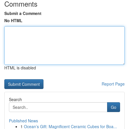
Comments
Submit a Comment
No HTML
HTML is disabled
Report Page
Search
Go
Published News
1
Ocean’s Gift: Magnificent Ceramic Cubes for Boa...