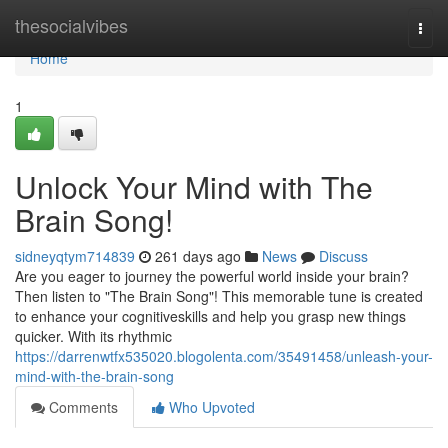
Home
thesocialvibes
Togg
navi
Home
1
Unlock Your Mind with The
Brain Song!
sidneyqtym714839
261 days ago
News
Discuss
Are you eager to journey the powerful world inside your brain?
Then listen to "The Brain Song"! This memorable tune is created
to enhance your cognitiveskills and help you grasp new things
quicker. With its rhythmic
https://darrenwtfx535020.blogolenta.com/35491458/unleash-your-
mind-with-the-brain-song
Comments
Who Upvoted