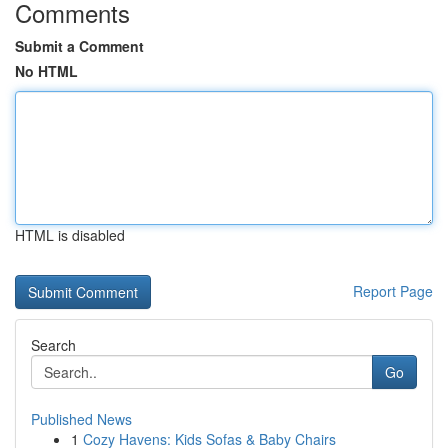
Comments
Submit a Comment
No HTML
HTML is disabled
Report Page
Search
Go
Published News
1
Cozy Havens: Kids Sofas & Baby Chairs