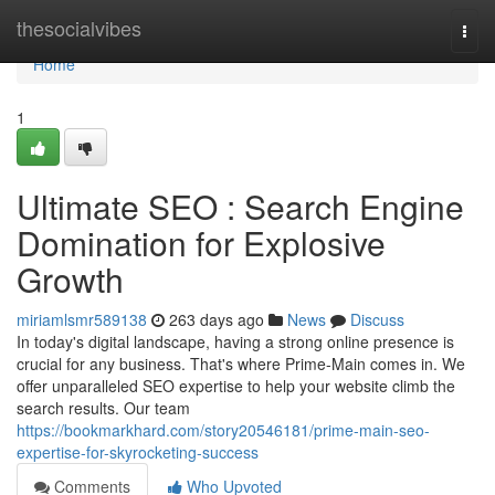
Home
thesocialvibes
Togg
navi
Home
1
Ultimate SEO : Search Engine
Domination for Explosive
Growth
miriamlsmr589138
263 days ago
News
Discuss
In today's digital landscape, having a strong online presence is
crucial for any business. That's where Prime-Main comes in. We
offer unparalleled SEO expertise to help your website climb the
search results. Our team
https://bookmarkhard.com/story20546181/prime-main-seo-
expertise-for-skyrocketing-success
Comments
Who Upvoted