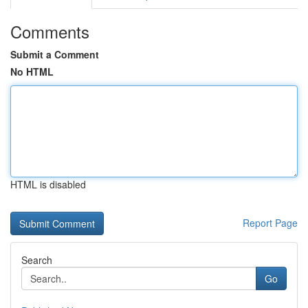
Comments
Submit a Comment
No HTML
HTML is disabled
Report Page
Search
Go