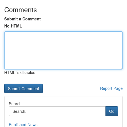
Comments
Submit a Comment
No HTML
HTML is disabled
Report Page
Search
Go
Published News