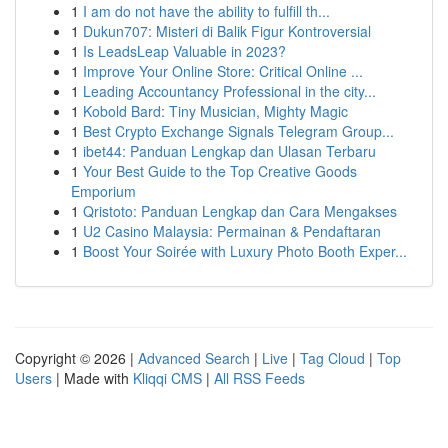
1
I am do not have the ability to fulfill th...
1
Dukun707: Misteri di Balik Figur Kontroversial
1
Is LeadsLeap Valuable in 2023?
1
Improve Your Online Store: Critical Online ...
1
Leading Accountancy Professional in the city...
1
Kobold Bard: Tiny Musician, Mighty Magic
1
Best Crypto Exchange Signals Telegram Group...
1
ibet44: Panduan Lengkap dan Ulasan Terbaru
1
Your Best Guide to the Top Creative Goods
Emporium
1
Qristoto: Panduan Lengkap dan Cara Mengakses
1
U2 Casino Malaysia: Permainan & Pendaftaran
1
Boost Your Soirée with Luxury Photo Booth Exper...
Copyright © 2026 |
Advanced Search
|
Live
|
Tag Cloud
|
Top
Users
| Made with
Kliqqi CMS
|
All RSS Feeds