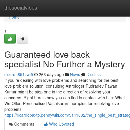
Home
thesocialvibes
Home
1
Guaranteed love back
specialist No Further a Mystery
cicerou851zwt5
263 days ago
News
Discuss
If you're dealing with love problems and searching for the best
love problem solution, consulting Astrologer Rudradev Pawan
Kumar might be step one in the direction of resolving your
concerns. Right here’s how you can find in contact with him: What
We Offer: Personalised Vashikaran therapies for resolving love
problems,
https://ricardobaxtp.pennywiki.com/5141832/the_single_best_strate
Comments
Who Upvoted