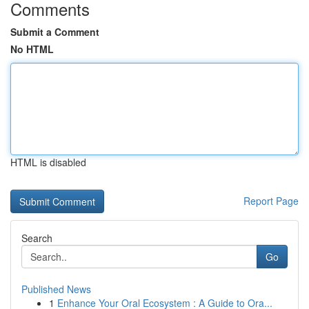
Comments
Submit a Comment
No HTML
HTML is disabled
Report Page
Search
Go
Published News
1
Enhance Your Oral Ecosystem : A Guide to Ora...