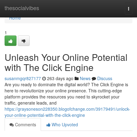
Home
thesocialvibes
Togg
navi
Home
1
Unleash Your Online Potential
with The Click Engine
susanmgqr827177
263 days ago
News
Discuss
Are you ready to dominate the digital world? The Click Engine is
here to revolutionize your online presence. This cutting-edge
platform provides the resources you need to skyrocket your
traffic, generate leads, and
https://graysoneson228350.blogofchange.com/39179491/unlock-
your-online-potential-with-the-click-engine
Comments
Who Upvoted