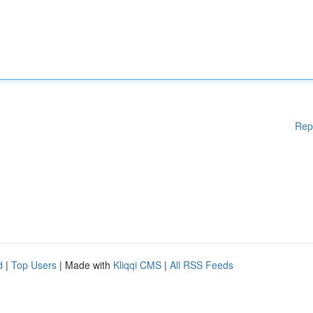
Rep
d
|
Top Users
| Made with
Kliqqi CMS
|
All RSS Feeds