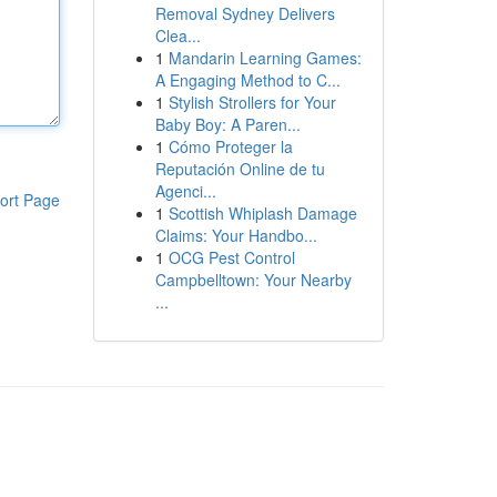
Removal Sydney Delivers
Clea...
1
Mandarin Learning Games:
A Engaging Method to C...
1
Stylish Strollers for Your
Baby Boy: A Paren...
1
Cómo Proteger la
Reputación Online de tu
Agenci...
ort Page
1
Scottish Whiplash Damage
Claims: Your Handbo...
1
OCG Pest Control
Campbelltown: Your Nearby
...