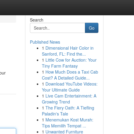
Search
Go
Published News
1
Dimensional Hair Color in
Sanford, FL: Find the...
1
Little Cow for Auction: Your
Tiny Farm Fantasy
1
How Much Does a Taxi Cab
our
Cost? A Detailed Guide...
1
Download YouTube Videos:
Your Ultimate Guide
1
Live Cam Entertainment: A
Growing Trend
1
The Fiery Oath: A Tiefling
Paladin's Tale
1
Menemukan Kost Murah:
Tips Memilih Tempat ...
1
Unwanted Furniture