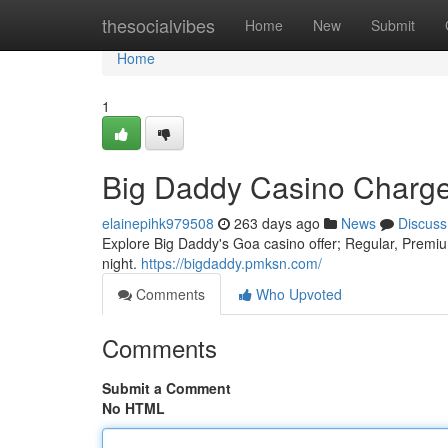
Home
thesocialvibes
Home
New
Submit
Home
1
Big Daddy Casino Charge
elainepihk979508
263 days ago
News
Discuss
Explore Big Daddy's Goa casino offer; Regular, Premium
night.
https://bigdaddy.pmksn.com/
Comments
Who Upvoted
Comments
Submit a Comment
No HTML