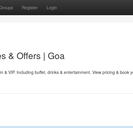
Groups
Register
Login
s & Offers | Goa
 & VIP. Including buffet, drinks & entertainment. View pricing & book y