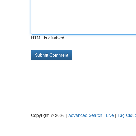
HTML is disabled
Copyright © 2026 |
Advanced Search
|
Live
|
Tag Clou