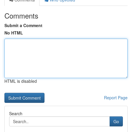
Comments
Submit a Comment
No HTML
HTML is disabled
Report Page
Search
Go