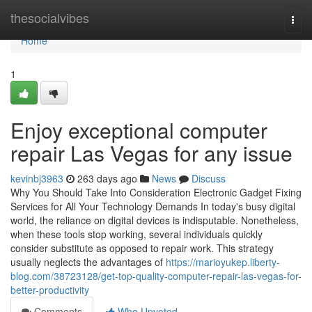
Home
thesocialvibes
Togg
navi
Home
1
Enjoy exceptional computer
repair Las Vegas for any issue
kevinbj3963
263 days ago
News
Discuss
Why You Should Take Into Consideration Electronic Gadget Fixing
Services for All Your Technology Demands In today's busy digital
world, the reliance on digital devices is indisputable. Nonetheless,
when these tools stop working, several individuals quickly
consider substitute as opposed to repair work. This strategy
usually neglects the advantages of
https://marioyukep.liberty-
blog.com/38723128/get-top-quality-computer-repair-las-vegas-for-
better-productivity
Comments
Who Upvoted