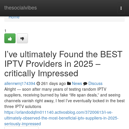
Home
thesocialvibes
Togg
navi
Home
1
I’ve ultimately Found the BEST
IPTV Providers in 2025 –
critically Impressed
allenrwmj174394
261 days ago
News
Discuss
Alright — soon after many years of testing random IPTV
suppliers, receiving burned by fake “life span deals,” and seeing
channels vanish right away, I feel I’ve eventually locked in the best
three IPTV solutions
https://orlandodqfm011140.activosblog.com/37200613/i-ve-
ultimately-observed-the-most-beneficial-iptv-suppliers-in-2025-
seriously-impressed