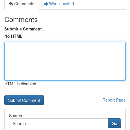
Comments
Who Upvoted
Comments
Submit a Comment
No HTML
HTML is disabled
Report Page
Search
Go