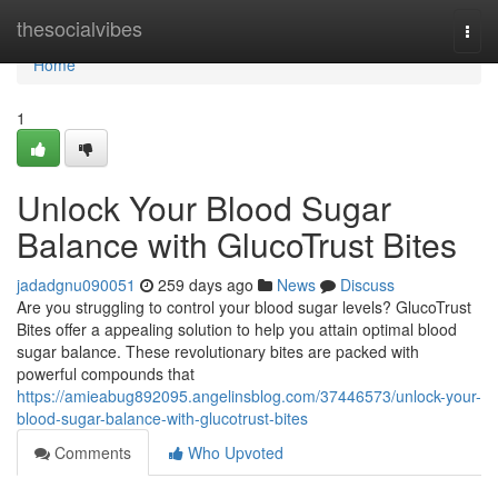
Home
thesocialvibes
Togg
navi
Home
1
Unlock Your Blood Sugar
Balance with GlucoTrust Bites
jadadgnu090051
259 days ago
News
Discuss
Are you struggling to control your blood sugar levels? GlucoTrust
Bites offer a appealing solution to help you attain optimal blood
sugar balance. These revolutionary bites are packed with
powerful compounds that
https://amieabug892095.angelinsblog.com/37446573/unlock-your-
blood-sugar-balance-with-glucotrust-bites
Comments
Who Upvoted