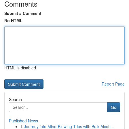
Comments
Submit a Comment
No HTML
HTML is disabled
Report Page
Search
Go
Published News
1
Journey into Mind-Blowing Trips with Bulk Alcoh...