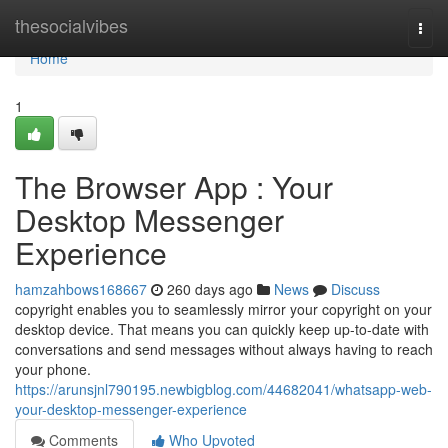
Home
thesocialvibes
Togg
navi
Home
1
The Browser App : Your
Desktop Messenger
Experience
hamzahbows168667
260 days ago
News
Discuss
copyright enables you to seamlessly mirror your copyright on your
desktop device. That means you can quickly keep up-to-date with
conversations and send messages without always having to reach
your phone.
https://arunsjnl790195.newbigblog.com/44682041/whatsapp-web-
your-desktop-messenger-experience
Comments
Who Upvoted