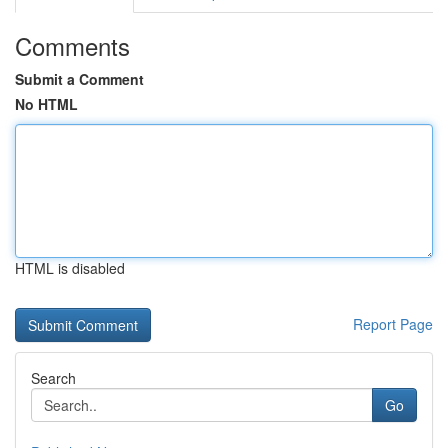
Comments
Submit a Comment
No HTML
HTML is disabled
Report Page
Search
Go