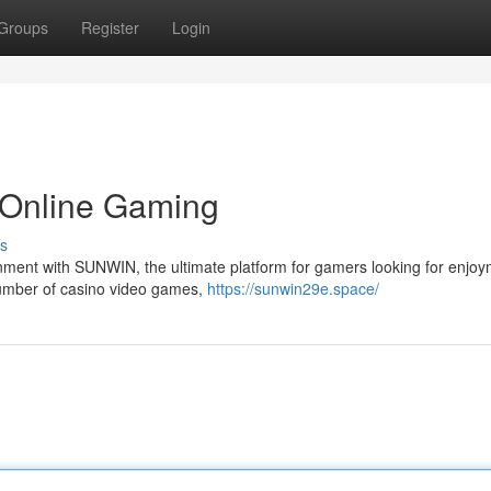
Groups
Register
Login
 Online Gaming
s
inment with SUNWIN, the ultimate platform for gamers looking for enjoy
 number of casino video games,
https://sunwin29e.space/