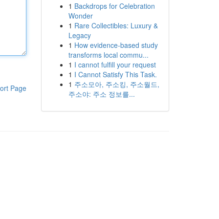
1
Backdrops for Celebration
Wonder
1
Rare Collectibles: Luxury &
Legacy
1
How evidence-based study
transforms local commu...
1
I cannot fulfill your request
1
I Cannot Satisfy This Task.
1
주소모아, 주소킹, 주소월드,
ort Page
주소야: 주소 정보를...