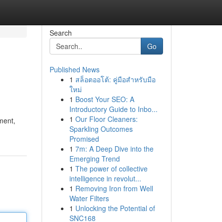
Search
Go
Published News
1
สล็อตออโต้: คู่มือสำหรับมือ
ใหม่
1
Boost Your SEO: A
Introductory Guide to Inbo...
1
Our Floor Cleaners:
ment,
Sparkling Outcomes
Promised
1
7m: A Deep Dive into the
Emerging Trend
1
The power of collective
intelligence in revolut...
1
Removing Iron from Well
Water Filters
1
Unlocking the Potential of
SNC168