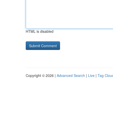
HTML is disabled
Copyright © 2026 |
Advanced Search
|
Live
|
Tag Clou