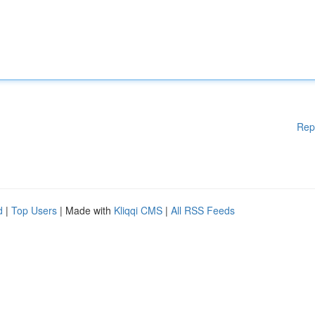
Rep
d
|
Top Users
| Made with
Kliqqi CMS
|
All RSS Feeds