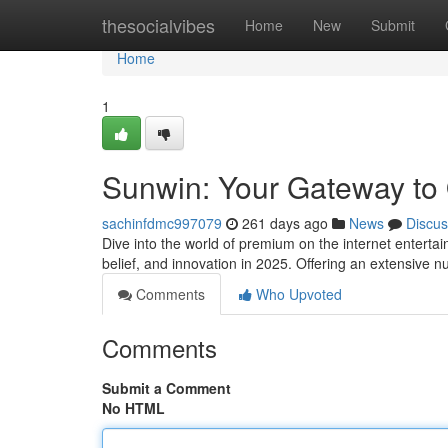
Home
thesocialvibes
Home
New
Submit
Home
1
Sunwin: Your Gateway to
sachinfdmc997079
261 days ago
News
Discus
Dive into the world of premium on the internet enterta
belief, and innovation in 2025. Offering an extensive
Comments
Who Upvoted
Comments
Submit a Comment
No HTML