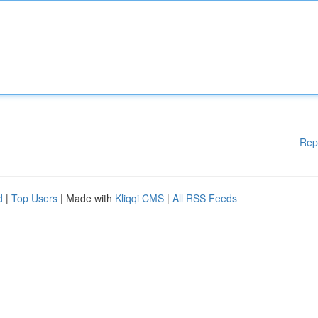
Rep
d
|
Top Users
| Made with
Kliqqi CMS
|
All RSS Feeds