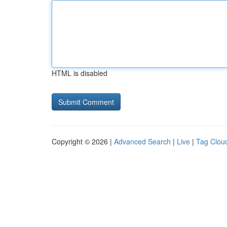
HTML is disabled
Copyright © 2026 |
Advanced Search
|
Live
|
Tag Clou