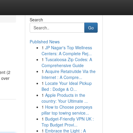
Search
Go
Published News
1
JP Nagar's Top Wellness
Centers: A Complete Rej...
1
Tuscaloosa Zip Codes: A
Comprehensive Guide
1
Acquire Retatrutide Via the
ent (2
Internet : A Compre...
t over
1
Locate Your Ideal Pickup
Bed : Dodge & O...
1
Apple Products in the
country: Your Ultimate ...
1
How to Choose pompeys
pillar top towing service...
1
Budget-Friendly VPN UK :
Top Budget Provi...
1
Embrace the Light : A