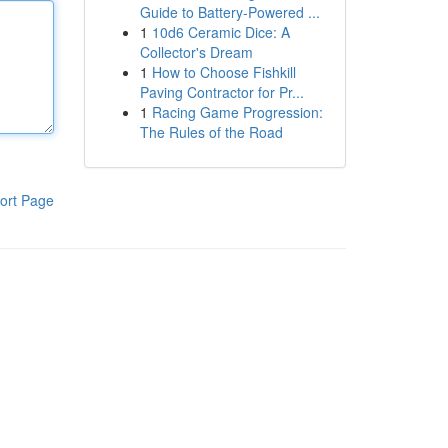
Guide to Battery-Powered ...
1
10d6 Ceramic Dice: A
Collector's Dream
1
How to Choose Fishkill
Paving Contractor for Pr...
1
Racing Game Progression:
The Rules of the Road
ort Page