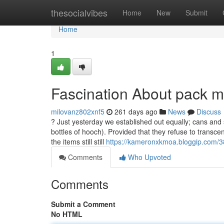
Home
thesocialvibes
Home
New
Submit
Home
1
Fascination About pack m
milovanz802xnf5
261 days ago
News
Discuss
? Just yesterday we established out equally; cans and
bottles of hooch). Provided that they refuse to transc
the items still still
https://kameronxkmoa.bloggip.com/3
Comments
Who Upvoted
Comments
Submit a Comment
No HTML