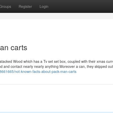
Groups
Register
Login
an carts
 stacked Wood which has a Tv set set box, coupled with their xmas curr
end and contact nearly nearly anything Moreover a can, they skipped ou
8661665/not-known-facts-about-pack-man-carts