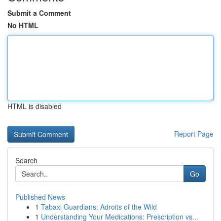
Submit a Comment
No HTML
HTML is disabled
Report Page
Search
Go
Published News
1
Tabaxi Guardians: Adroits of the Wild
1
Understanding Your Medications: Prescription vs...