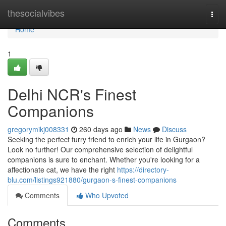
Home
thesocialvibes
Togg
navi
Home
1
Delhi NCR's Finest
Companions
gregorymikj008331
260 days ago
News
Discuss
Seeking the perfect furry friend to enrich your life in Gurgaon?
Look no further! Our comprehensive selection of delightful
companions is sure to enchant. Whether you're looking for a
affectionate cat, we have the right
https://directory-
blu.com/listings921880/gurgaon-s-finest-companions
Comments
Who Upvoted
Comments