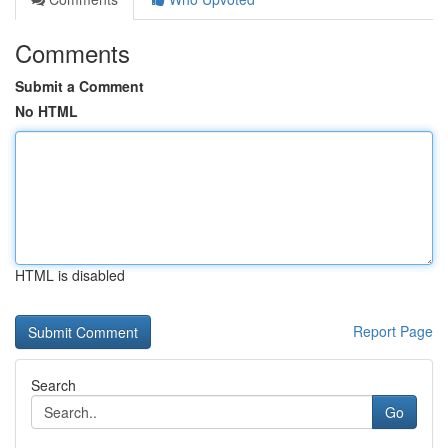
Comments
Submit a Comment
No HTML
HTML is disabled
Report Page
Search
Go