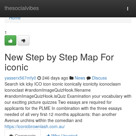
Home
thesocialvibes
Togg
navi
Home
1
New Step by Step Map For
iconic
yasserx567mfy0
246 days ago
News
Discuss
Search ick icky ICO icon iconic iconically iconicity iconoclasm
iconoclast #randomImageQuizHook.filename
#randomImageQuizHook.isQuiz Examination your vocabulary with
our exciting picture quizzes Two essays are required for
applicants for the PLME In combination with the three essays
needed of all very first-12 months applicants: than another
Avenue urchins within the comedian and
https://iconicbrownlash.com.au/
Comments
Who Upvoted