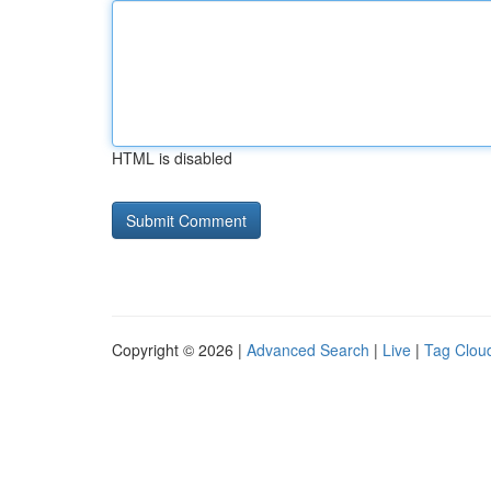
HTML is disabled
Copyright © 2026 |
Advanced Search
|
Live
|
Tag Clou