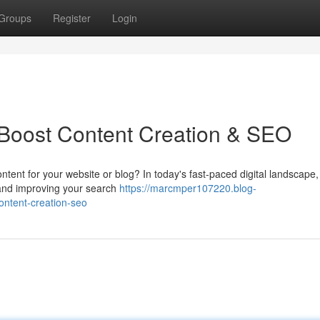
Groups
Register
Login
: Boost Content Creation & SEO
ontent for your website or blog? In today's fast-paced digital landscape,
ic and improving your search
https://marcmper107220.blog-
ontent-creation-seo