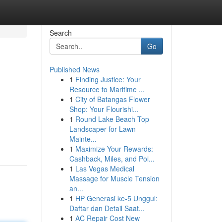
Search
Go
Published News
1
Finding Justice: Your
Resource to Maritime ...
1
City of Batangas Flower
Shop: Your Flourishi...
1
Round Lake Beach Top
Landscaper for Lawn
Mainte...
1
Maximize Your Rewards:
Cashback, Miles, and Poi...
1
Las Vegas Medical
Massage for Muscle Tension
an...
1
HP Generasi ke-5 Unggul:
Daftar dan Detail Saat...
1
AC Repair Cost New