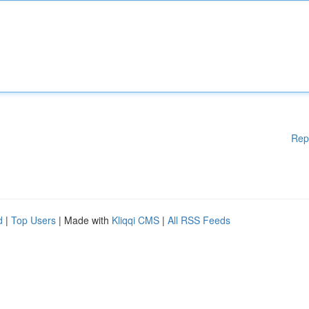
Rep
d
|
Top Users
| Made with
Kliqqi CMS
|
All RSS Feeds