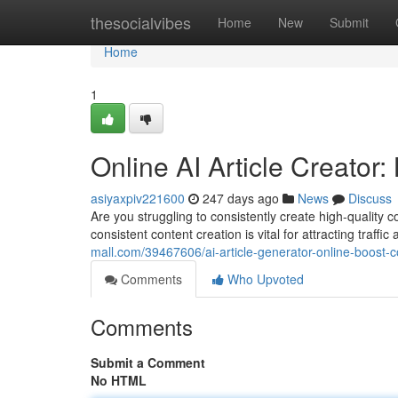
Home
thesocialvibes
Home
New
Submit
Home
1
Online AI Article Creator
asiyaxpiv221600
247 days ago
News
Discuss
Are you struggling to consistently create high-quality c
consistent content creation is vital for attracting traff
mall.com/39467606/ai-article-generator-online-boost-c
Comments
Who Upvoted
Comments
Submit a Comment
No HTML