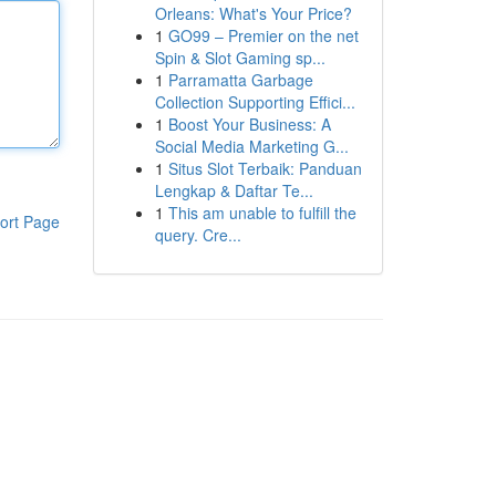
Orleans: What's Your Price?
1
GO99 – Premier on the net
Spin & Slot Gaming sp...
1
Parramatta Garbage
Collection Supporting Effici...
1
Boost Your Business: A
Social Media Marketing G...
1
Situs Slot Terbaik: Panduan
Lengkap & Daftar Te...
1
This am unable to fulfill the
ort Page
query. Cre...