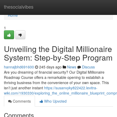
Home
thesocialvibes
Home
1
Unveiling the Digital Millionaire
System: Step-by-Step Program
hannajbhd691600
245 days ago
News
Discuss
Are you dreaming of financial security? Our Digital Millionaire
Roadmap Course offers a remarkable opening to establish a
thriving business from the convenience of your own space. This
isn’t just another instant
https://susanvyky822422.levitra-
wiki.com/1930330/exploring_the_online_millionaire_blueprint_com
Comments
Who Upvoted
Comments