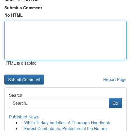
Submit a Comment
No HTML
HTML is disabled
Report Page
Search
Go
Published News
1
White Turkey Varieties: A Thorough Handbook
1
Forest Combatants: Protectors of the Nature