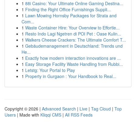
1
88i Casino: Your Ultimate Online Gaming Destina...
1
Finding the Right Office Furnishings Suppli...
1
Lawn Mowing Hornsby Packages for Strata and
Com...
1
Waste Container Hire: Your Overview to Effortle...
1
Resto Indo Lagi Ngetren di POI Pet : Oase Kulin...
1
Walkers Cheese Crackers: The Ultimate Comfort T...
1
Gebäudemanagement in Deutschland: Trends und
He...
1
Exactly how modern interaction innovations are ...
1
Easy Storage Facility Waste Handling from Rubbi...
1
Letstg: Your Portal to Play
1
Property in Gurgaon : Your Handbook to Real...
Copyright © 2026 |
Advanced Search
|
Live
|
Tag Cloud
|
Top
Users
| Made with
Kliqqi CMS
|
All RSS Feeds