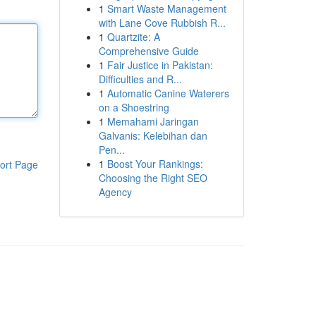
1
Smart Waste Management
with Lane Cove Rubbish R...
1
Quartzite: A
Comprehensive Guide
1
Fair Justice in Pakistan:
Difficulties and R...
1
Automatic Canine Waterers
on a Shoestring
1
Memahami Jaringan
Galvanis: Kelebihan dan
Pen...
1
Boost Your Rankings:
ort Page
Choosing the Right SEO
Agency