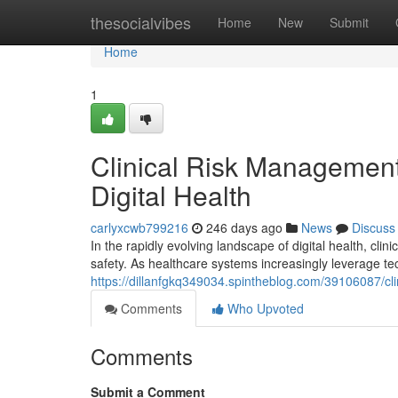
Home
thesocialvibes
Home
New
Submit
Home
1
Clinical Risk Management 
Digital Health
carlyxcwb799216
246 days ago
News
Discuss
In the rapidly evolving landscape of digital health, c
safety. As healthcare systems increasingly leverage t
https://dillanfgkq349034.spintheblog.com/39106087/clin
Comments
Who Upvoted
Comments
Submit a Comment