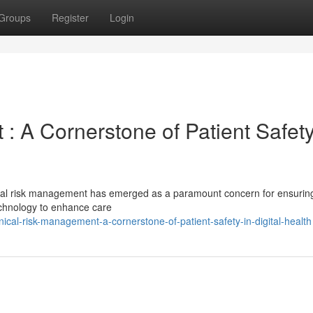
Groups
Register
Login
: A Cornerstone of Patient Safety
linical risk management has emerged as a paramount concern for ensurin
echnology to enhance care
ical-risk-management-a-cornerstone-of-patient-safety-in-digital-health