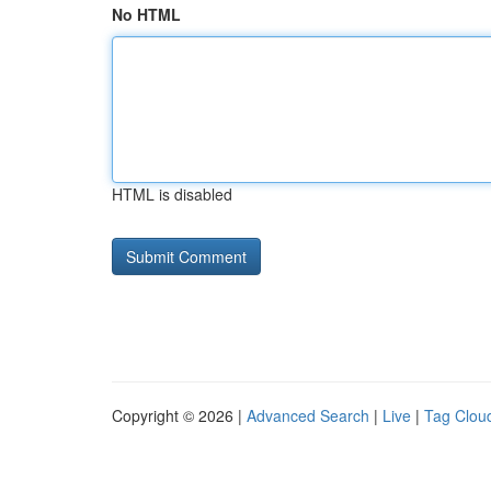
No HTML
HTML is disabled
Copyright © 2026 |
Advanced Search
|
Live
|
Tag Clou