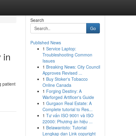
Search
Go
Published News
1
Service Laptop:
 in
Troubleshooting Common
Issues
1
Breaking News: City Council
Approves Revised ...
1
Buy Stoker's Tobacco
g patient
Online Canada
1
Forging Destiny: A
Warforged Artificer's Guide
1
Gurgaon Real Estate: A
Complete tutorial to Res...
1
Tư vấn ISO 9001 và ISO
22000: Phương án hiệu ...
1
Belawantoto: Tutorial
Lengkap dan Link copyright