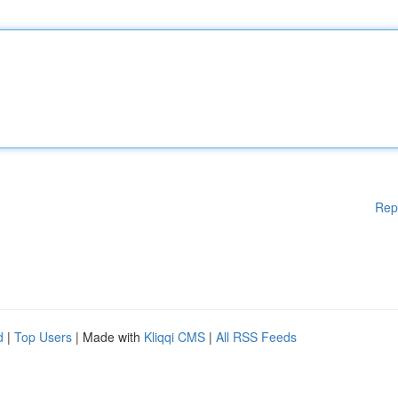
Rep
d
|
Top Users
| Made with
Kliqqi CMS
|
All RSS Feeds