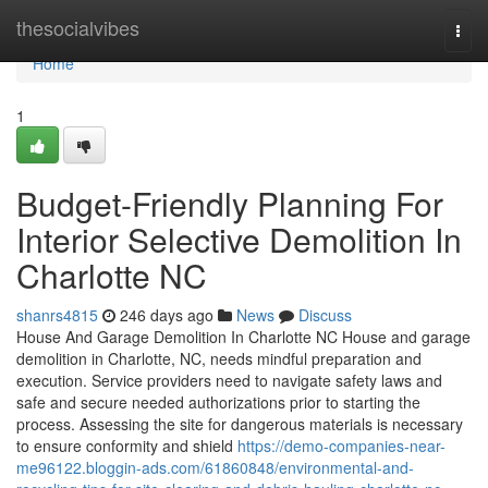
Home
thesocialvibes
Togg
navi
Home
1
Budget-Friendly Planning For
Interior Selective Demolition In
Charlotte NC
shanrs4815
246 days ago
News
Discuss
House And Garage Demolition In Charlotte NC House and garage
demolition in Charlotte, NC, needs mindful preparation and
execution. Service providers need to navigate safety laws and
safe and secure needed authorizations prior to starting the
process. Assessing the site for dangerous materials is necessary
to ensure conformity and shield
https://demo-companies-near-
me96122.bloggin-ads.com/61860848/environmental-and-