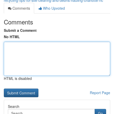
recycling-tips-for-site-clearing-and-debris-hauling-charlotte-nc
Comments
Who Upvoted
Comments
Submit a Comment
No HTML
HTML is disabled
Report Page
Search
Go