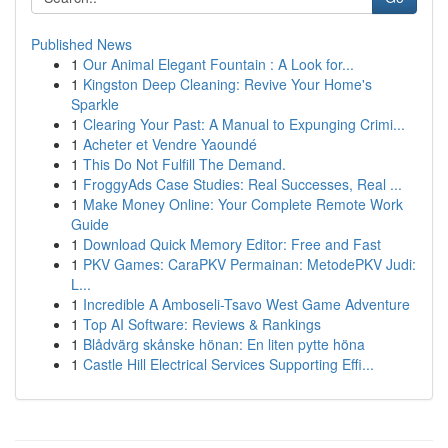
Published News
1
Our Animal Elegant Fountain : A Look for...
1
Kingston Deep Cleaning: Revive Your Home's
Sparkle
1
Clearing Your Past: A Manual to Expunging Crimi...
1
Acheter et Vendre Yaoundé
1
This Do Not Fulfill The Demand.
1
FroggyAds Case Studies: Real Successes, Real ...
1
Make Money Online: Your Complete Remote Work
Guide
1
Download Quick Memory Editor: Free and Fast
1
PKV Games: CaraPKV Permainan: MetodePKV Judi:
L...
1
Incredible A Amboseli-Tsavo West Game Adventure
1
Top AI Software: Reviews & Rankings
1
Blådvärg skånske hönan: En liten pytte höna
1
Castle Hill Electrical Services Supporting Effi...