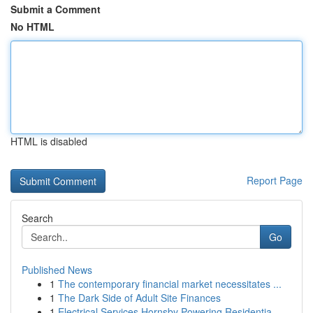
Submit a Comment
No HTML
HTML is disabled
Report Page
Search
Go
Published News
1
The contemporary financial market necessitates ...
1
The Dark Side of Adult Site Finances
1
Electrical Services Hornsby Powering Residentia...