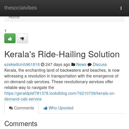
Home
thesocialvibes
Togg
navi
Home
1
Kerala's Ride-Hailing Solution
ezekieltcmh961818
247 days ago
News
Discuss
Kerala, the enchanting land of backwaters and beaches, is now
witnessing a revolution in transportation with the emergence of
on-demand cab services. These revolutionary services offer
reliable way to navigate the
https://geraldpisf781378.look4blog.com/76210709/kerala-on-
demand-cab-service
Comments
Who Upvoted
Comments