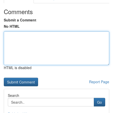
Comments
Submit a Comment
No HTML
HTML is disabled
Report Page
Search
Go