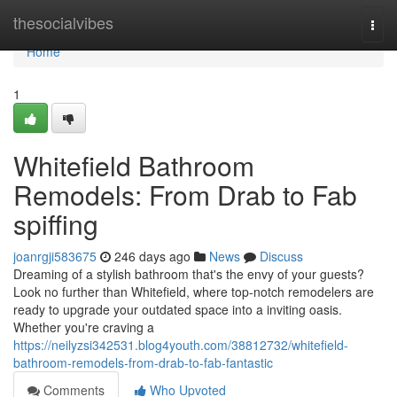
Home
thesocialvibes
Togg
navi
Home
1
Whitefield Bathroom
Remodels: From Drab to Fab
spiffing
joanrgji583675
246 days ago
News
Discuss
Dreaming of a stylish bathroom that's the envy of your guests?
Look no further than Whitefield, where top-notch remodelers are
ready to upgrade your outdated space into a inviting oasis.
Whether you're craving a
https://neilyzsi342531.blog4youth.com/38812732/whitefield-
bathroom-remodels-from-drab-to-fab-fantastic
Comments
Who Upvoted