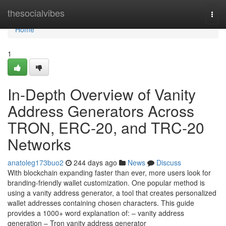
Home
thesocialvibes
Togg
navi
Home
1
In-Depth Overview of Vanity
Address Generators Across
TRON, ERC-20, and TRC-20
Networks
anatoleg173buo2
244 days ago
News
Discuss
With blockchain expanding faster than ever, more users look for
branding-friendly wallet customization. One popular method is
using a vanity address generator, a tool that creates personalized
wallet addresses containing chosen characters. This guide
provides a 1000+ word explanation of: – vanity address
generation – Tron vanity address generator