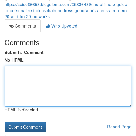
https://spice66653.blogolenta.com/35836439/the-ultimate-guide-
to-personalized-blockchain-address-generators-across-tron-erc-
20-and-trc-20-networks
Comments
Who Upvoted
Comments
Submit a Comment
No HTML
HTML is disabled
Report Page