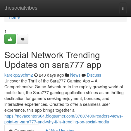
Home
thesocialvibes
Togg
navi
Home
1
Social Network Trending
Updates on sara777 app
karelq529chm2
243 days ago
News
Discuss
Uncover the Thrill of the Sara777 Gaming App – A
Comprehensive Game Adventure In the rapidly growing world of
mobile fun, the Sara777 gaming application shines as an thrilling
destination for gamers seeking enjoyment, bonuses, and
interactive experiences. Created to offer a seamless user
experience, this app brings together a
https://novacenter664.blogsumer.com/37807400/readers-views-
point-on-sara777-and-why-it-is-trending-on-social-media
Comments
Who Upvoted