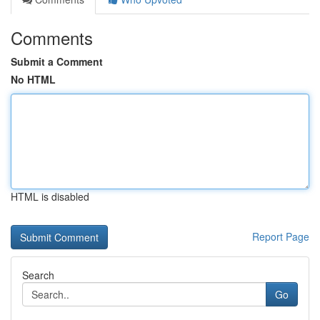
Comments
Submit a Comment
No HTML
HTML is disabled
Report Page
Search
Go