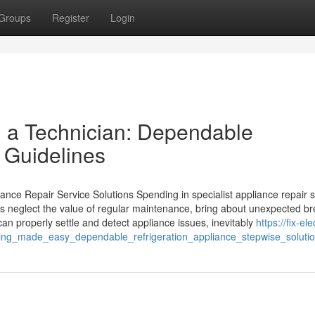
Groups
Register
Login
ll a Technician: Dependable
 Guidelines
ce Repair Service Solutions Spending in specialist appliance repair s
ers neglect the value of regular maintenance, bring about unexpected b
can properly settle and detect appliance issues, inevitably
https://fix-el
ing_made_easy_dependable_refrigeration_appliance_stepwise_soluti