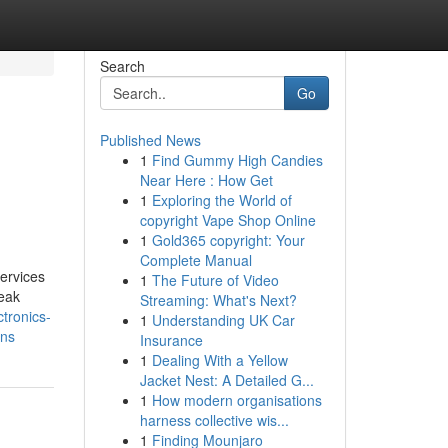
Search
Go
Published News
1
Find Gummy High Candies
Near Here : How Get
1
Exploring the World of
copyright Vape Shop Online
1
Gold365 copyright: Your
Complete Manual
ervices
1
The Future of Video
reak
Streaming: What's Next?
ectronics-
1
Understanding UK Car
ons
Insurance
1
Dealing With a Yellow
Jacket Nest: A Detailed G...
1
How modern organisations
harness collective wis...
1
Finding Mounjaro