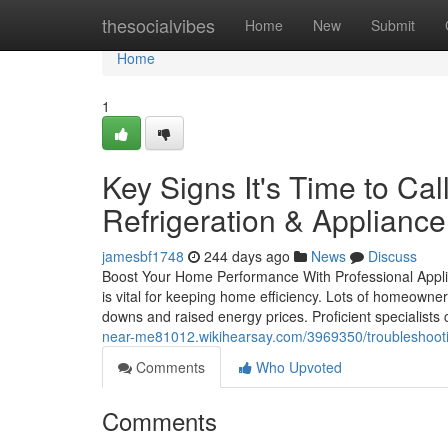
Home
thesocialvibes
Home
New
Submit
Home
1
Key Signs It's Time to Ca
Refrigeration & Appliance
jamesbf1748
244 days ago
News
Discuss
Boost Your Home Performance With Professional Applian
is vital for keeping home efficiency. Lots of homeown
downs and raised energy prices. Proficient specialists 
near-me81012.wikihearsay.com/3969350/troubleshoot
Comments
Who Upvoted
Comments