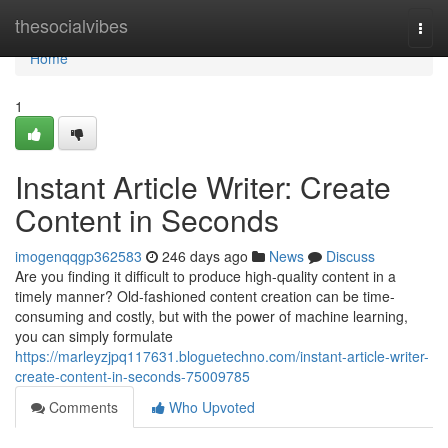
Home
thesocialvibes
Togg
navi
Home
1
Instant Article Writer: Create
Content in Seconds
imogenqqgp362583
246 days ago
News
Discuss
Are you finding it difficult to produce high-quality content in a
timely manner? Old-fashioned content creation can be time-
consuming and costly, but with the power of machine learning,
you can simply formulate
https://marleyzjpq117631.bloguetechno.com/instant-article-writer-
create-content-in-seconds-75009785
Comments
Who Upvoted