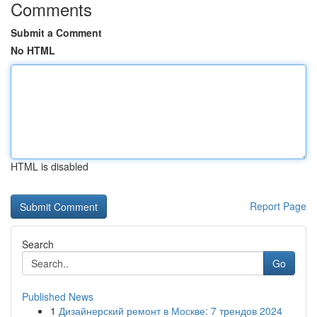
Comments
Submit a Comment
No HTML
HTML is disabled
Report Page
Search
Go
Published News
1
Дизайнерский ремонт в Москве: 7 трендов 2024