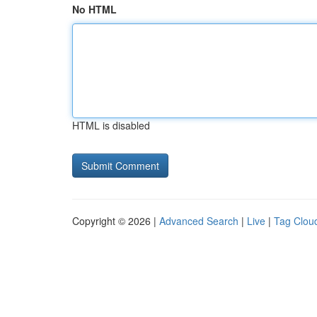
No HTML
HTML is disabled
Copyright © 2026 |
Advanced Search
|
Live
|
Tag Clou