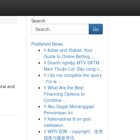
Search
Go
Published News
1
8xbet and Xtabet: Your
Guide to Online Betting ...
1
Doanh nghiệp MTV SXTM
Nam Thuận Lợi: Đặc cung c...
1
I do not complete the query
. I'm is ...
ural and
1
What Are the Best
Financing Options to
Combine ...
1
Aku Gagal Menanggapi
Permintaan Ini.
1
Kølemadras til en god
nattesøvn
1
WPS 官网：copyright、使用
指南与最新资讯