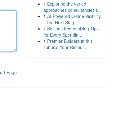
1
Exploring the varied
approaches consultancies t...
1
AI-Powered Online Visibility
: The Next Stag...
1
Savings Economizing Tips
for Every Spendin...
1
Premier Builders in this
suburb: Your Resour...
ort Page