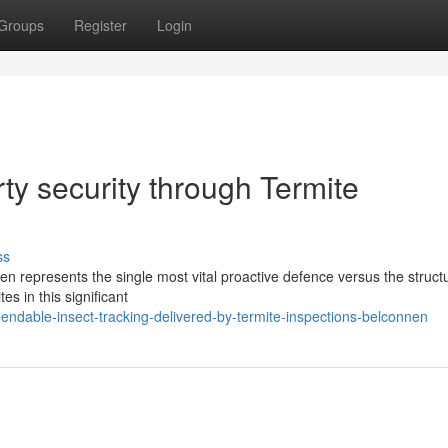
Groups
Register
Login
ty security through Termite
ss
en represents the single most vital proactive defence versus the struct
s in this significant
ndable-insect-tracking-delivered-by-termite-inspections-belconnen