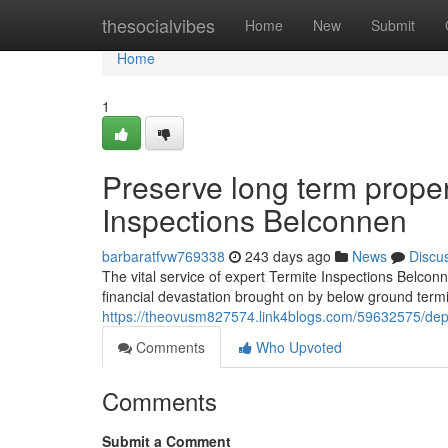
Home
thesocialvibes
Home
New
Submit
Home
1
Preserve long term proper
Inspections Belconnen
barbaratfvw769338
243 days ago
News
Discu
The vital service of expert Termite Inspections Belconn
financial devastation brought on by below ground termite
https://theovusm827574.link4blogs.com/59632575/depe
Comments
Who Upvoted
Comments
Submit a Comment