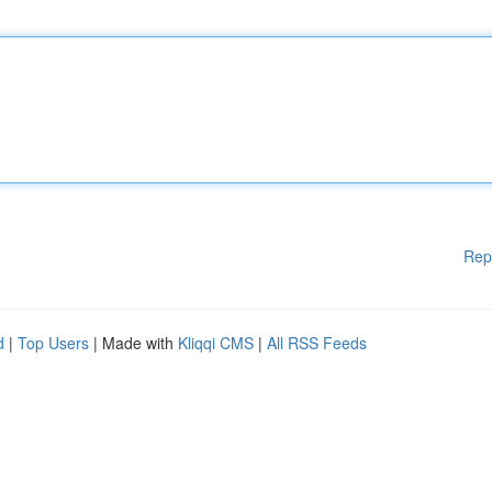
Rep
d
|
Top Users
| Made with
Kliqqi CMS
|
All RSS Feeds