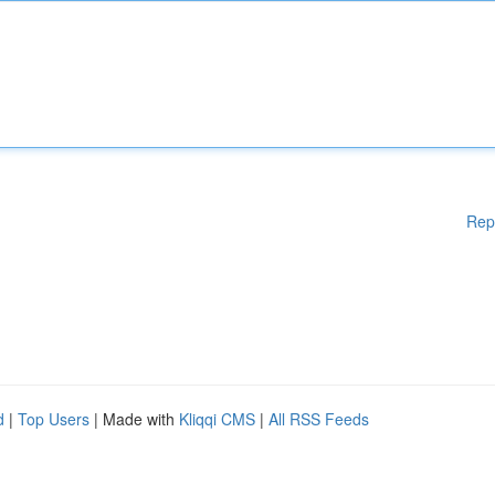
Rep
d
|
Top Users
| Made with
Kliqqi CMS
|
All RSS Feeds