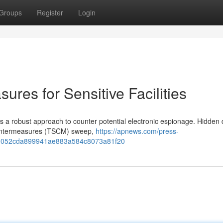
Groups
Register
Login
ures for Sensitive Facilities
es a robust approach to counter potential electronic espionage. Hidden 
Countermeasures (TSCM) sweep,
https://apnews.com/press-
ems-052cda899941ae883a584c8073a81f20