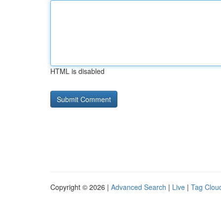
HTML is disabled
Copyright © 2026 |
Advanced Search
|
Live
|
Tag Clou