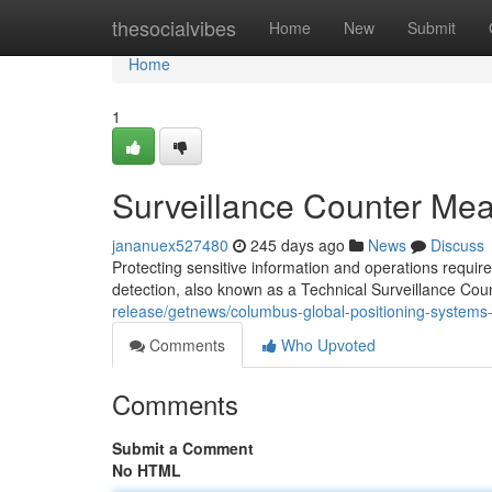
Home
thesocialvibes
Home
New
Submit
Home
1
Surveillance Counter Meas
jananuex527480
245 days ago
News
Discuss
Protecting sensitive information and operations requir
detection, also known as a Technical Surveillance 
release/getnews/columbus-global-positioning-syst
Comments
Who Upvoted
Comments
Submit a Comment
No HTML