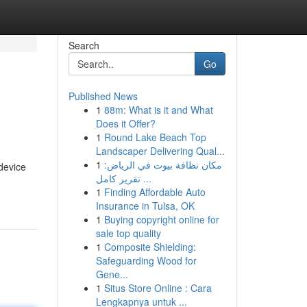
Search
Go
Published News
1
88m: What is it and What
Does it Offer?
1
Round Lake Beach Top
Landscaper Delivering Qual...
1
مكان نظافة بيوت في الرياض:
device
تقرير كامل ...
1
Finding Affordable Auto
Insurance in Tulsa, OK
1
Buying copyright online for
sale top quality
1
Composite Shielding:
Safeguarding Wood for
Gene...
1
Situs Store Online : Cara
Lengkapnya untuk ...