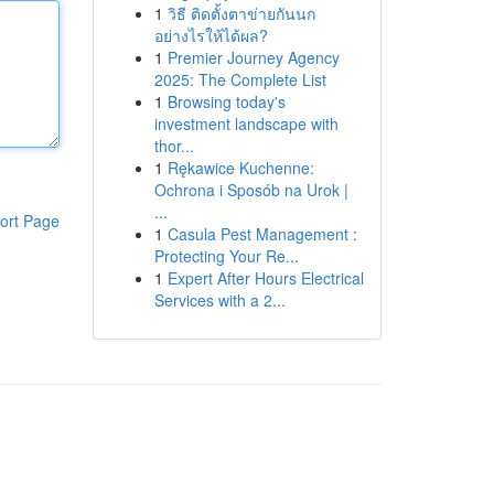
1
วิธี ติดตั้งตาข่ายกันนก
อย่างไรให้ได้ผล?
1
Premier Journey Agency
2025: The Complete List
1
Browsing today's
investment landscape with
thor...
1
Rękawice Kuchenne:
Ochrona i Sposób na Urok |
...
ort Page
1
Casula Pest Management :
Protecting Your Re...
1
Expert After Hours Electrical
Services with a 2...