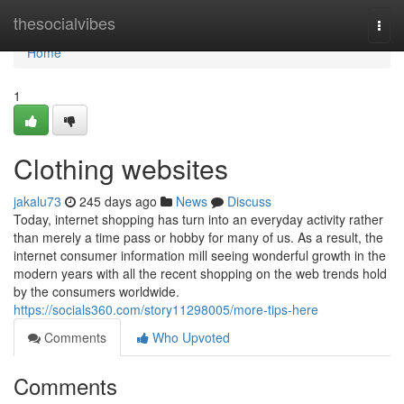
Home
thesocialvibes
Togg
navi
Home
1
Clothing websites
jakalu73
245 days ago
News
Discuss
Today, internet shopping has turn into an everyday activity rather
than merely a time pass or hobby for many of us. As a result, the
internet consumer information mill seeing wonderful growth in the
modern years with all the recent shopping on the web trends hold
by the consumers worldwide.
https://socials360.com/story11298005/more-tips-here
Comments
Who Upvoted
Comments