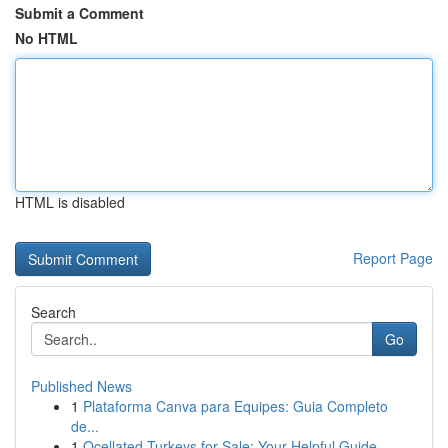
Submit a Comment
No HTML
HTML is disabled
Report Page
Search
Go
Published News
1
Plataforma Canva para Equipes: Guia Completo
de...
1
Ocellated Turkeys for Sale: Your Helpful Guide...