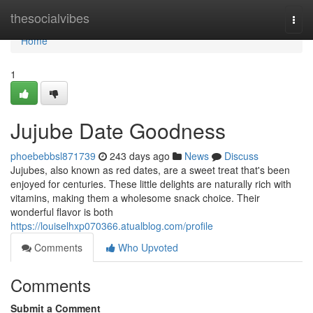
Home
thesocialvibes
Togg
navi
Home
1
Jujube Date Goodness
phoebebbsl871739
243 days ago
News
Discuss
Jujubes, also known as red dates, are a sweet treat that's been
enjoyed for centuries. These little delights are naturally rich with
vitamins, making them a wholesome snack choice. Their
wonderful flavor is both
https://louiselhxp070366.atualblog.com/profile
Comments
Who Upvoted
Comments
Submit a Comment