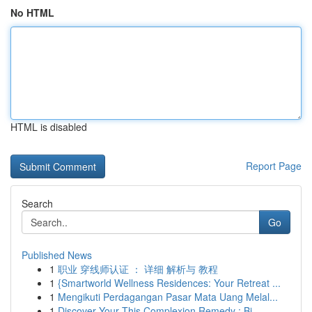
No HTML
HTML is disabled
Report Page
Search
Go
Published News
1
职业 穿线师认证 ： 详细 解析与 教程
1
{Smartworld Wellness Residences: Your Retreat ...
1
Mengikuti Perdagangan Pasar Mata Uang Melal...
1
Discover Your This Complexion Remedy : Bi...