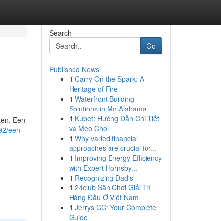
Search
Go
Published News
1
Carry On the Spark: A
Heritage of Fire
1
Waterfront Building
Solutions in Mo Alabama
1
Kubet: Hướng Dẫn Chi Tiết
aten. Een
và Mẹo Chơi
92/een-
1
Why varied financial
approaches are crucial for...
1
Improving Energy Efficiency
with Expert Hornsby...
1
Recognizing Dad's
1
24club Sân Chơi Giải Trí
Hàng Đầu Ở Việt Nam
1
Jerrys CC: Your Complete
Guide