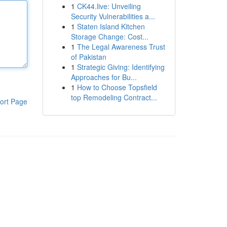
1
CK44.live: Unveiling
Security Vulnerabilities a...
1
Staten Island Kitchen
Storage Change: Cost...
1
The Legal Awareness Trust
of Pakistan
1
Strategic Giving: Identifying
Approaches for Bu...
1
How to Choose Topsfield
top Remodeling Contract...
ort Page