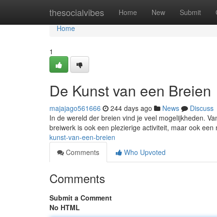
Home
thesocialvibes
Home
New
Submit
Home
1
De Kunst van een Breien
majajago561666
244 days ago
News
Discuss
In de wereld der breien vind je veel mogelijkheden. Van 
breiwerk is ook een plezierige activiteit, maar ook ee
kunst-van-een-breien
Comments
Who Upvoted
Comments
Submit a Comment
No HTML