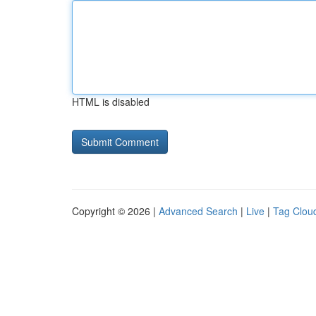
HTML is disabled
Copyright © 2026 |
Advanced Search
|
Live
|
Tag Clou