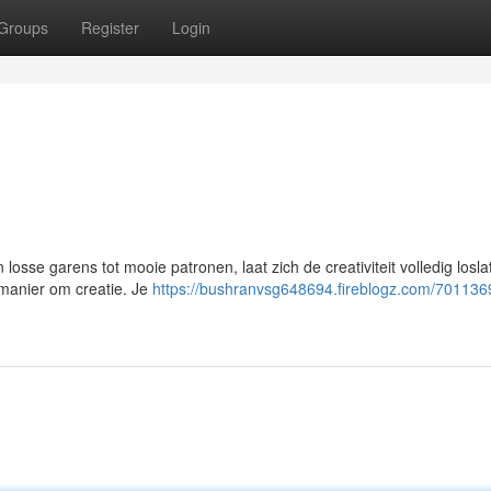
Groups
Register
Login
losse garens tot mooie patronen, laat zich de creativiteit volledig losl
n manier om creatie. Je
https://bushranvsg648694.fireblogz.com/701136