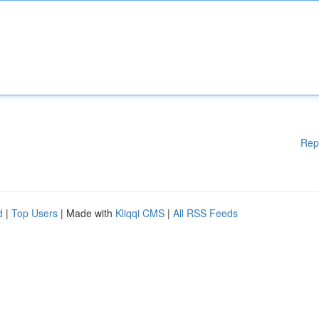
Rep
d
|
Top Users
| Made with
Kliqqi CMS
|
All RSS Feeds