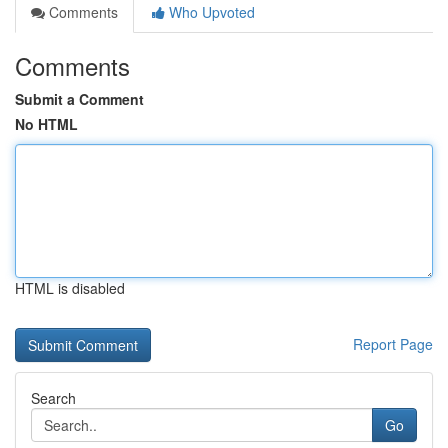
Comments
Who Upvoted
Comments
Submit a Comment
No HTML
HTML is disabled
Report Page
Search
Go