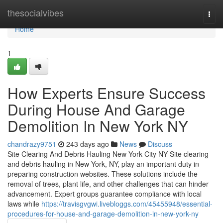
Home
thesocialvibes
Togg
navi
Home
1
How Experts Ensure Success
During House And Garage
Demolition In New York NY
chandrazy9751
243 days ago
News
Discuss
Site Clearing And Debris Hauling New York City NY Site clearing
and debris hauling in New York, NY, play an important duty in
preparing construction websites. These solutions include the
removal of trees, plant life, and other challenges that can hinder
advancement. Expert groups guarantee compliance with local
laws while
https://travisgvgwi.livebloggs.com/45455948/essential-
procedures-for-house-and-garage-demolition-in-new-york-ny