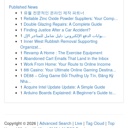
Published News
1
유월 전문적인 온라인 제작 파트너
1
Reliable Zinc Oxide Powder Suppliers: Your Comp...
1
Double Glazing Repairs: A Complete Guide
1
Finding Justice After a Car Accident?
1
بوابات الدفع الإلكتروني: دليل شامل للمتاجر الإل...
1
Inner West Rubbish Removal Supporting
Organizat...
1
Revamp A Home : The Exercise Equipment
1
Abandoned Cart Emails That Land in the Inbox
1
Work From Home: Your Route to Online Income
1
88i Casino: Your Ultimate Online Gaming Destina...
1
DE88 – Cổng Game Đổi Thưởng Uy Tín, Đăng Ký
Nha...
1
Acquire Intel Update Update: A Simple Guide
1
Arduino Boards Explained: A Beginner's Guide to...
Copyright © 2026 |
Advanced Search
|
Live
|
Tag Cloud
|
Top