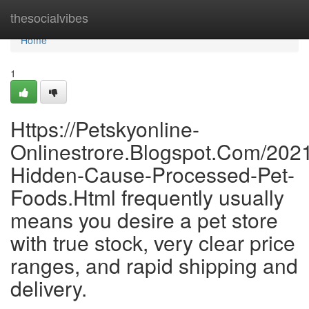
Home
thesocialvibes
Home
1
Https://Petskyonline-
Onlinestrore.Blogspot.Com/202
Hidden-Cause-Processed-Pet-
Foods.Html frequently usually
means you desire a pet store
with true stock, very clear price
ranges, and rapid shipping and
delivery.