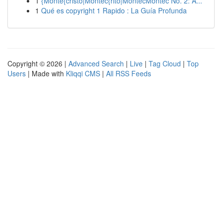
1
{Monte{cristo|Montec{rito|MontecMontec No. 2: A...
1
Qué es copyright 1 Rapido : La Guía Profunda
Copyright © 2026 |
Advanced Search
|
Live
|
Tag Cloud
|
Top
Users
| Made with
Kliqqi CMS
|
All RSS Feeds