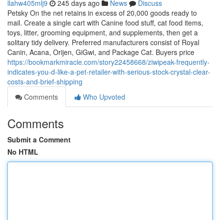
llahw405mlj9
245 days ago
News
Discuss
Petsky On the net retains in excess of 20,000 goods ready to
mail. Create a single cart with Canine food stuff, cat food items,
toys, litter, grooming equipment, and supplements, then get a
solitary tidy delivery. Preferred manufacturers consist of Royal
Canin, Acana, Orijen, GiGwi, and Package Cat. Buyers price
https://bookmarkmiracle.com/story22458668/ziwipeak-frequently-
indicates-you-d-like-a-pet-retailer-with-serious-stock-crystal-clear-
costs-and-brief-shipping
Comments
Who Upvoted
Comments
Submit a Comment
No HTML