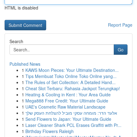
HTML is disabled
Report Page
Search
Go
Published News
1
KAWS Moon Pieces: Your Ultimate Destination...
1
Tips Membuat Toko Online Toko Online yang...
1
The Rules of Set Collection: A Detailed Hand...
1
Cheat Slot Terbaru: Rahasia Jackpot Terungkap!
1
Heating & Cooling in Kent : Your Area Guide
1
Mega888 Free Credit: Your Ultimate Guide
1
UAE's Cosmetic Raw Material Landscape
1
אלעד הדר: מומחה עסקי מוביל להצלחת העסק שלך
1
Send Flowers to Japan: Your Ultimate Guide
1
Laser Cleaner Shark PCL Erases Graffiti with Pr...
1
Birthday Flowers Raleigh