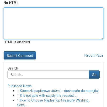
No HTML
HTML is disabled
Report Page
Search
Go
Published News
1
Kubeczki papierowe 480ml – doskonałe do napojów!
1
It is not able with satisfy the request ...
1
How to Choose Naples top Pressure Washing
Servi...