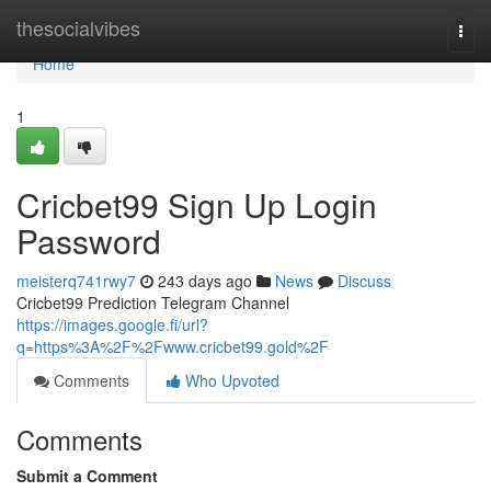
Home
thesocialvibes
Togg
navi
Home
1
Cricbet99 Sign Up Login
Password
meisterq741rwy7
243 days ago
News
Discuss
Cricbet99 Prediction Telegram Channel
https://images.google.fi/url?
q=https%3A%2F%2Fwww.cricbet99.gold%2F
Comments
Who Upvoted
Comments
Submit a Comment