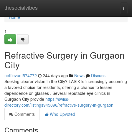
Home
thesocialvibes
Togg
navi
Home
1
Refractive Surgery in Gurgaon
City
nettievunf574772
244 days ago
News
Discuss
Seeking clearer vision in the City? LASIK is increasingly becoming
a favored choice for residents, offering a chance to lessen
dependence on glasses . Several reputable eye clinics in
Gurgaon City provide
https://swiss-
directory.com/listings945096/refractive-surgery-in-gurgaon
Comments
Who Upvoted
Comments