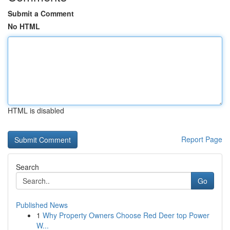
Submit a Comment
No HTML
HTML is disabled
Report Page
Search
Go
Published News
1
Why Property Owners Choose Red Deer top Power
W...