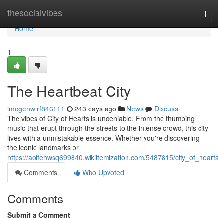
Home
thesocialvibes
Tog
navi
Home
1
The Heartbeat City
imogenwtrf846111
243 days ago
News
Discuss
The vibes of City of Hearts is undeniable. From the thumping
music that erupt through the streets to the intense crowd, this city
lives with a unmistakable essence. Whether you're discovering
the iconic landmarks or
https://aoifehwsq699840.wikiitemization.com/5487815/city_of_heart
Comments
Who Upvoted
Comments
Submit a Comment