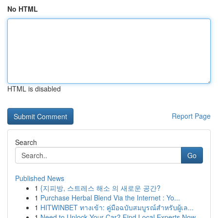
No HTML
HTML is disabled
Report Page
Search
Go
Published News
1
{지피방, 스트레스 해소 의 새로운 공간?
1
Purchase Herbal Blend Via the Internet : Yo...
1
HITWINBET ทางเข้า: คู่มือฉบับสมบูรณ์สำหรับผู้เล...
1
Need to Unlock Your Car? Find Local Experts Now