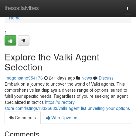
Home
thesocialvibes
Togg
navi
Home
1
Explore the Valki Agent
Selection
imogensano954176
241 days ago
News
Discuss
Embark on a journey to uncover the world of Valki agents. This
comprehensive list displays a diverse range of options, suited to
fulfill your specific needs. Regardless of you're seeking an agent
specialized in tactics
https://directory-
store.com/listings13325633/valki-agent-list-unveiling-your-options
Comments
Who Upvoted
Comments