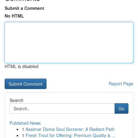
Submit a Comment
No HTML
HTML is disabled
Report Page
Search
Go
Published News
1
Aasimar Divine Soul Sorcerer: A Radiant Path
1
Fresh Trout for Offering: Premium Quality & ...