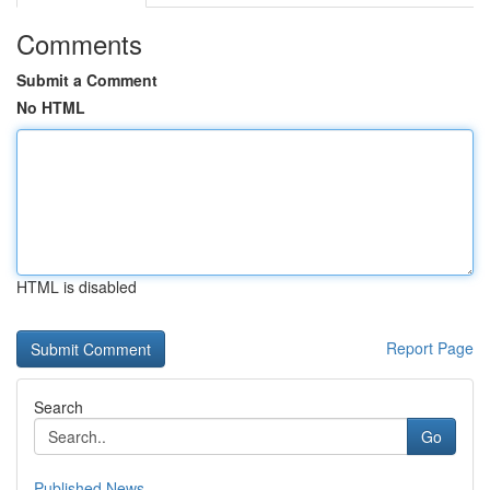
Comments
Submit a Comment
No HTML
HTML is disabled
Report Page
Search
Go
Published News