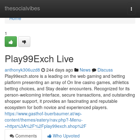
Home
thesocialvibes
Togg
navi
Home
1
Play99Exch Live
anthonyk306uzd8
244 days ago
News
Discuss
Play99exch.store is a leading on the web gaming and betting
platform presenting an array of On line casino games, athletics
betting choices, and Stay dealer encounters. Recognized for its
person-welcoming interface, secure transactions, and outstanding
shopper support, it provides an fascinating and reputable
ecosystem for both novice and experienced players.
https://www.gasthof-buerbaumer.at/wp-
content/themes/eatery/nav.php?-Menu-
=https%3A%2F%2Fplay99exch.shop%2F
Comments
Who Upvoted